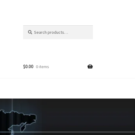
Search
Search
for:
$
0.00
0 items