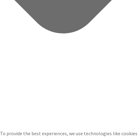
To provide the best experiences, we use technologies like cookies