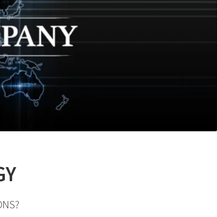
GY
ONS?