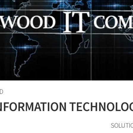
D
NFORMATION TECHNOLO
SOLUTI