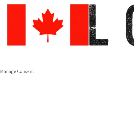
Manage Consent