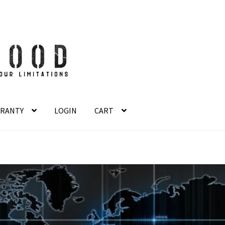
RANTY
LOGIN
CART