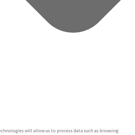
echnologies will allow us to process data such as browsing