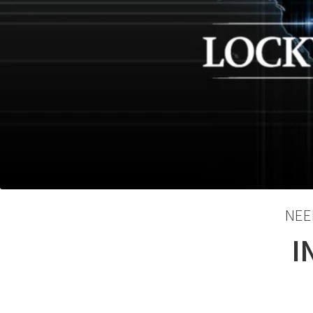
NEE
I