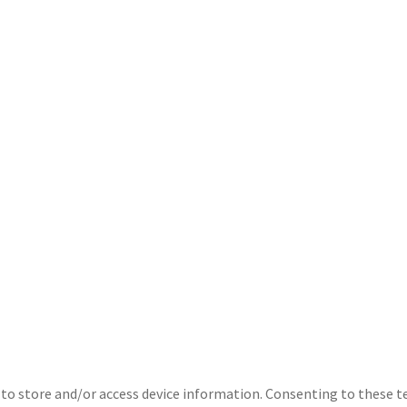
 to store and/or access device information. Consenting to these t