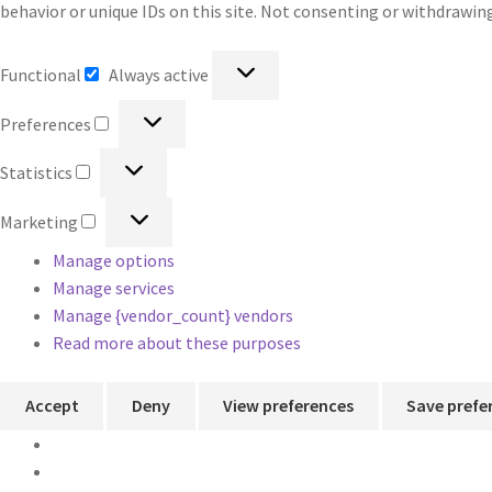
behavior or unique IDs on this site. Not consenting or withdrawin
Functional
Functional
Always active
Preferences
Preferences
Statistics
Statistics
Marketing
Marketing
Manage options
Manage services
Manage {vendor_count} vendors
Read more about these purposes
Accept
Deny
View preferences
Save prefe