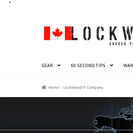
Skip
Skip
to
to
navigation
content
GEAR
60-SECOND TIPS
WAR
Home
Lockwood IT Company