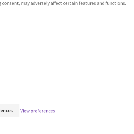
g consent, may adversely affect certain features and functions.
rences
View preferences