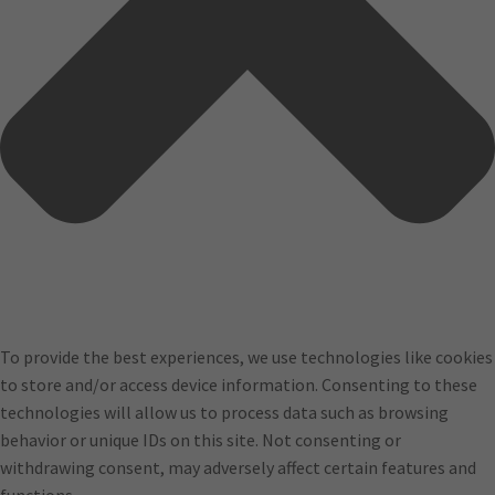
To provide the best experiences, we use technologies like cookies
to store and/or access device information. Consenting to these
technologies will allow us to process data such as browsing
behavior or unique IDs on this site. Not consenting or
withdrawing consent, may adversely affect certain features and