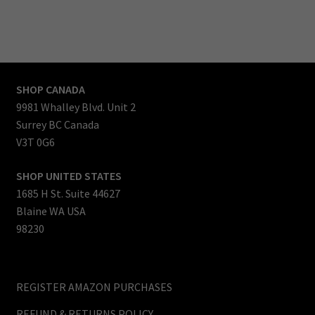
Thanks for reading.
Mark Lockwood
CEO & Founder
SHOP CANADA
9981 Whalley Blvd. Unit 2
Surrey BC Canada
V3T 0G6
SHOP UNITED STATES
1685 H St. Suite 44627
Blaine WA USA
98230
REGISTER AMAZON PURCHASES
REFUND & RETURNS POLICY