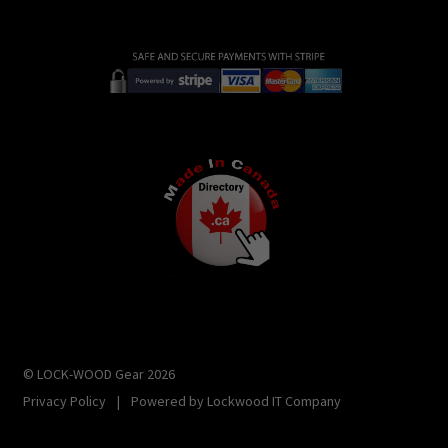
© LOCK-WOOD Gear 2026
Privacy Policy
|
Powered by
Lockwood IT Company