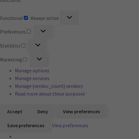
functions.
Functional
Functional
Always active
Preferences
Preferences
Statistics
Statistics
Marketing
Marketing
Manage options
Manage services
Manage {vendor_count} vendors
Read more about these purposes
Accept
Deny
View preferences
Save preferences
View preferences