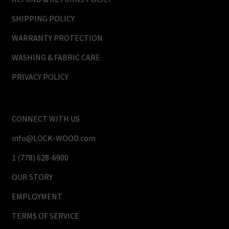
SHIPPING POLICY
WARRANTY PROTECTION
WASHING & FABRIC CARE
PRIVACY POLICY
CONNECT WITH US
info@LOCK-WOOD.com
1 (778) 628-6900
OUR STORY
EMPLOYMENT
TERMS OF SERVICE