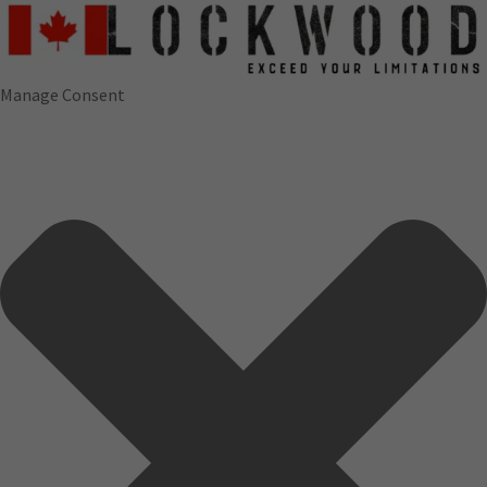
Manage Consent