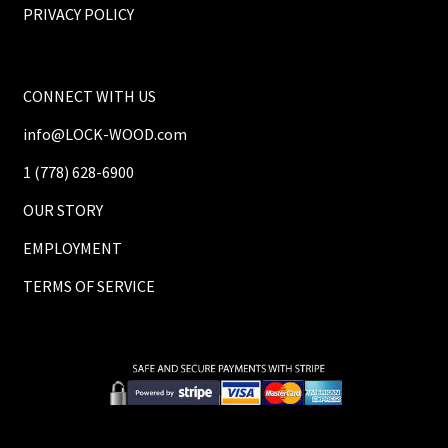
PRIVACY POLICY
CONNECT WITH US
info@LOCK-WOOD.com
1 (778) 628-6900
OUR STORY
EMPLOYMENT
TERMS OF SERVICE