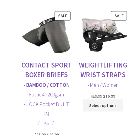
LOGIN
menu
PRODUCT
PROD
SALE
SALE
CART
ON
ON
SALE
SALE
Expand
child
menu
CONTACT SPORT
WEIGHTLIFTING
BOXER BRIEFS
WRIST STRAPS
• BAMBOO / COTTON
• Men / Women
Fabric @ 200gsm
Original
Current
$
19.99
$
16.99
price
price
• JOCK Pocket BUILT
Select options
was:
is:
IN
$19.99.
$16.99.
(1 Pack)
Original
Current
$
35.99
$
29.99