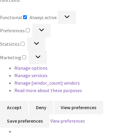
functions.
Functional
Functional
Always active
Preferences
Preferences
Statistics
Statistics
Marketing
Marketing
Manage options
Manage services
Manage {vendor_count} vendors
Read more about these purposes
Accept
Deny
View preferences
Save preferences
View preferences