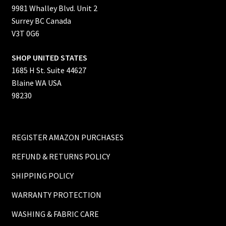
9981 Whalley Blvd. Unit 2
Surrey BC Canada
V3T 0G6
SHOP UNITED STATES
1685 H St. Suite 44627
Blaine WA USA
98230
REGISTER AMAZON PURCHASES
REFUND & RETURNS POLICY
SHIPPING POLICY
WARRANTY PROTECTION
WASHING & FABRIC CARE