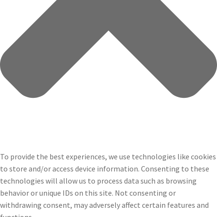
To provide the best experiences, we use technologies like cookies
to store and/or access device information. Consenting to these
technologies will allow us to process data such as browsing
behavior or unique IDs on this site. Not consenting or
withdrawing consent, may adversely affect certain features and