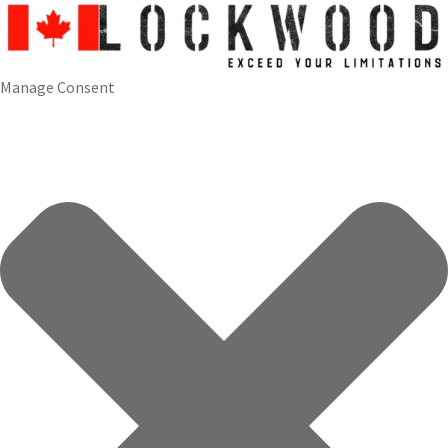
Manage Consent