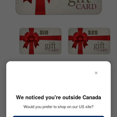
LOGIN
menu
CART
Expand
child
menu
$10 GIFT CARD
$25 GIFT CARD
×
🇺🇸
• Upon Checkout
• Upon Checkout
• Option to Email Gift
• Option to Email Gift
Card to Friend
Card to Friend
We noticed you're outside Canada
• On Date of your
• On Date of your
Would you prefer to shop on our US site?
Choosing
Choosing