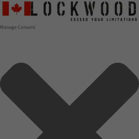
Manage Consent