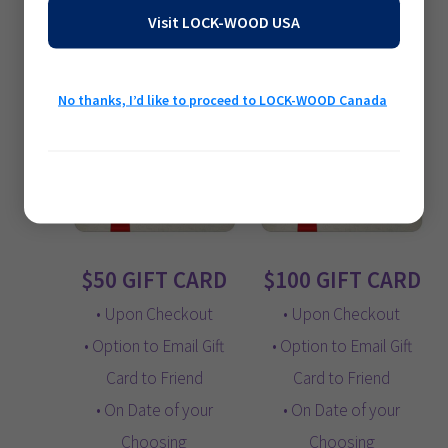
$
10.00
$
25.00
Visit LOCK-WOOD USA
Add to cart
Add to cart
No thanks, I’d like to proceed to LOCK-WOOD Canada
Privacy Policy
$50 GIFT CARD
$100 GIFT CARD
• Upon Checkout
• Upon Checkout
• Option to Email Gift
• Option to Email Gift
Card to Friend
Card to Friend
• On Date of your
• On Date of your
Choosing
Choosing