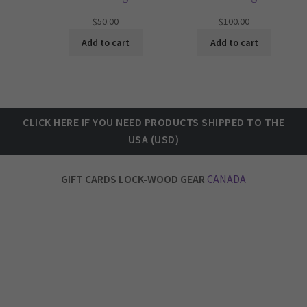
$
50.00
$
100.00
Add to cart
Add to cart
CLICK HERE IF
YOU NEED PRODUCTS SHIPPED TO THE
U
SA (USD)
GIFT CARDS LOCK-WOOD GEAR
CANADA
LOCK-WOOD Athletic Training Gear OUR STORY Established in early 2020, our company was one of the lucky ones to launch just before covid hit. (kidding)
Our Vancouver Canada based company had to shift gears pretty quick, and start making fabric face masks to keep the ship afloat. As much as I loath making masks now, I
must admit we provided a good product and helped people stay safe from the virus. I take pride in that.
Once covid slowed down we were able to focus on our initial intentions, to create apparel, fitness gear & equipment for all peoples, young and old.
1) FUNCTIONALITY 2) PRACTICALITY 3) USABILITY 4) DURABILITY 5) STYLE & OPTIONS 6) SUSTAINABILITY 7) MANUFACTURED DOMESTICALLY 8) NO RISK WARRANTY
The main objective when designing a product is to incorporate these 8 concepts above into what we create, manufacture and distribute right here in Canada to
countries all over the world.
Our team enjoys the process of designing, testing, manufacturing and bringing each new products to life, then to market.
Product selection is growing, slowly but each month we are working on something special to bring to you.
So check back often to see new product additions, and as you test and use our products, we hope that you will recognize the value as much as we do.
Thanks for reading.
Mark Lockwood
CEO & Founder