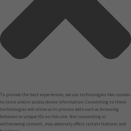
To provide the best experiences, we use technologies like cookies
to store and/or access device information. Consenting to these
technologies will allow us to process data such as browsing
behavior or unique IDs on this site. Not consenting or
withdrawing consent, may adversely affect certain features and