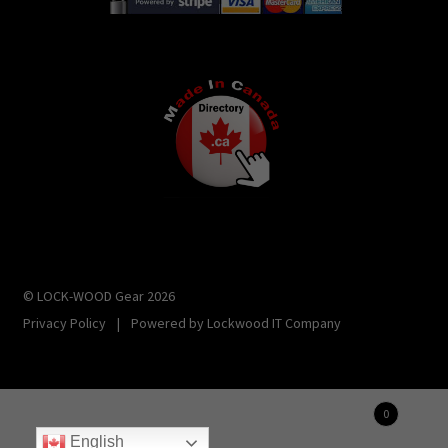
© LOCK-WOOD Gear 2026
Privacy Policy
|
Powered by
Lockwood IT Company
0
Manage consent
Search
Search
English