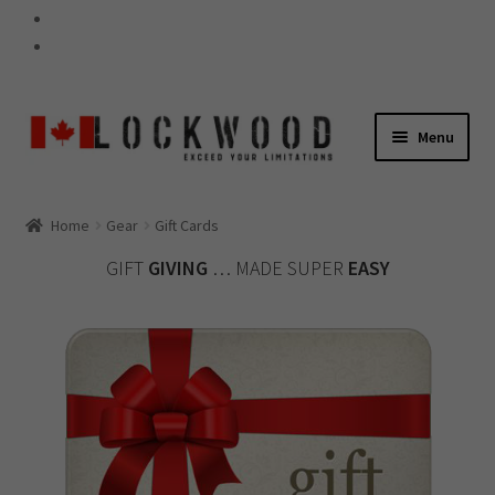
Skip
Skip
Menu
to
to
navigation
content
GEAR
Home
Gear
Gift Cards
Expand
GIFT
GIVING
… MADE SUPER
EASY
child
60-SECOND TIPS
menu
Expand
child
WARRANTY
menu
Expand
child