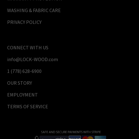
WASHING & FABRIC CARE
PRIVACY POLICY
CONNECT WITH US
info@LOCK-WOOD.com
1 (778) 628-6900
OUR STORY
EMPLOYMENT
TERMS OF SERVICE