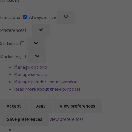
functions.
Functional
Functional
Always active
Preferences
Preferences
Statistics
Statistics
Marketing
Marketing
Manage options
Manage services
Manage {vendor_count} vendors
Read more about these purposes
Accept
Deny
View preferences
Save preferences
View preferences