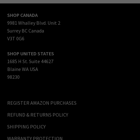
SHOP CANADA
9981 Whalley Blvd. Unit 2
Surrey BC Canada
V3T 0G6
SHOP UNITED STATES
1685 H St. Suite 44627
Blaine WA USA
98230
REGISTER AMAZON PURCHASES
REFUND & RETURNS POLICY
SHIPPING POLICY
WARRANTY PROTECTION