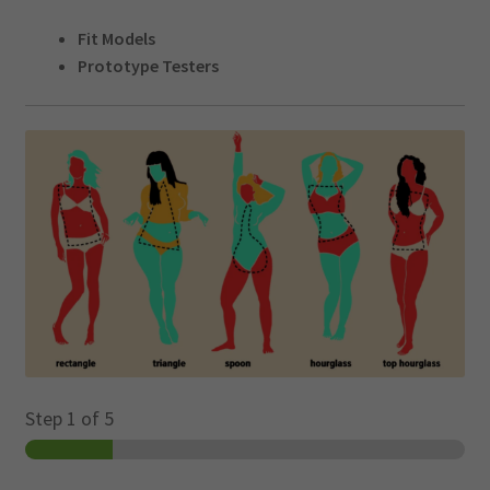
LOGIN
menu
Fit Models
Prototype Testers
CART
Expand
child
menu
Step
1
of 5