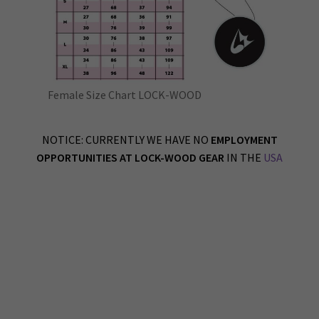
Female Size Chart LOCK-WOOD
NOTICE: CURRENTLY WE HAVE NO
EMPLOYMENT
OPPORTUNITIES AT LOCK-WOOD GEAR
IN THE
USA
LOCK-WOOD Athletic Training Gear OUR STORY Established in early 2020, our
company was one of the lucky ones to launch just before covid hit. (kidding)
Our Vancouver Canada based company had to shift gears pretty quick, and start
making fabric face masks to keep the ship afloat. As much as I loath making masks
now, I must admit we provided a good product and helped people stay safe from the
virus. I take pride in that.
Once covid slowed down we were able to focus on our initial intentions, to create
apparel, fitness gear & equipment for all peoples, young and old.
1) FUNCTIONALITY 2) PRACTICALITY 3) USABILITY 4) DURABILITY 5) STYLE &
OPTIONS 6) SUSTAINABILITY 7) MANUFACTURED DOMESTICALLY 8) NO RISK
WARRANTY
The main objective when designing a product is to incorporate these 8 concepts
above into what we create, manufacture and distribute right here in Canada to