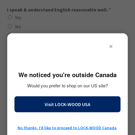
I speak & understand English reasonable well.
*
Yes
No
Unsure
×
🇺🇸
I recognize as female
*
Yes
I am 18 years of age or older
*
We noticed you're outside Canada
Yes
Would you prefer to shop on our US site?
We will require proof before fit-modeling begins.
My age falls within ...
Visit LOCK-WOOD USA
18-25 years of age
26-35 years of age
36-50 years of age
No thanks, I’d like to proceed to LOCK-WOOD Canada
51-70 years of age