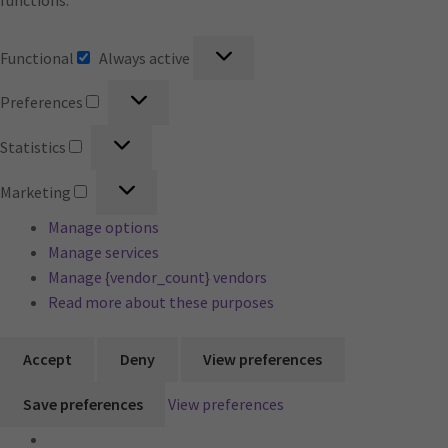
functions.
Functional
Functional
Always active
Preferences
Preferences
Statistics
Statistics
Marketing
Marketing
Manage options
Manage services
Manage {vendor_count} vendors
Read more about these purposes
Accept
Deny
View preferences
Save preferences
View preferences