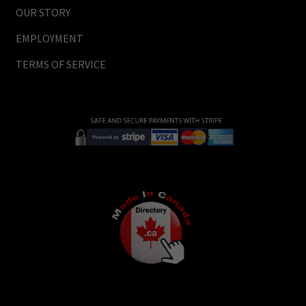
OUR STORY
EMPLOYMENT
TERMS OF SERVICE