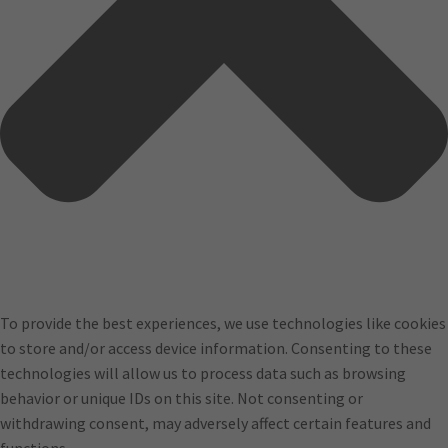
To provide the best experiences, we use technologies like cookies
to store and/or access device information. Consenting to these
technologies will allow us to process data such as browsing
behavior or unique IDs on this site. Not consenting or
withdrawing consent, may adversely affect certain features and