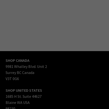
countries all over the world.
Our team enjoys the process of designing, testing, manufacturing and bringing each
new products to life, then to market.
Product selection is growing, slowly but each month we are working on something
special to bring to you.
So check back often to see new product additions, and as you test and use our
products, we hope that you will recognize the value as much as we do.
Thanks for reading.
Mark Lockwood
CEO & Founder
SHOP CANADA
9981 Whalley Blvd. Unit 2
Surrey BC Canada
V3T 0G6
SHOP UNITED STATES
1685 H St. Suite 44627
Blaine WA USA
98230