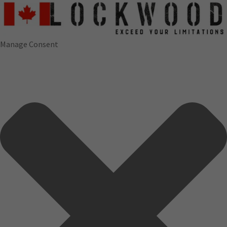
Manage Consent