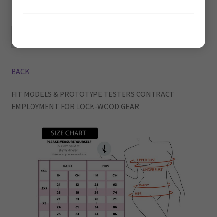
Greater than 70 years of age
Privacy Policy
1/5 DONE
BACK
FIT MODELS & PROTOTYPE TESTERS CONTRACT
EMPLOYMENT FOR LOCK-WOOD GEAR