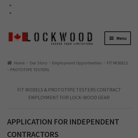
Skip
Skip
Menu
to
to
navigation
content
GEAR
Home
Our Story
Employment Opportunities
FIT MODELS
Expand
– PROTOTYPE TESTERS
child
60-SECOND TIPS
menu
FIT MODELS & PROTOTYPE TESTERS CONTRACT
EMPLOYMENT FOR LOCK-WOOD GEAR
Expand
child
WARRANTY
menu
APPLICATION FOR INDEPENDENT
Expand
CONTRACTORS
child