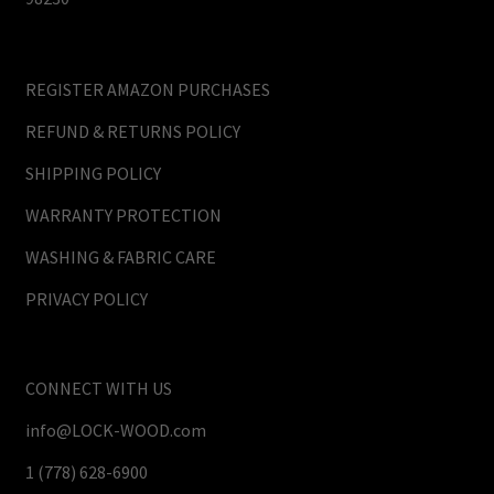
REGISTER AMAZON PURCHASES
REFUND & RETURNS POLICY
SHIPPING POLICY
WARRANTY PROTECTION
WASHING & FABRIC CARE
PRIVACY POLICY
CONNECT WITH US
info@LOCK-WOOD.com
1 (778) 628-6900