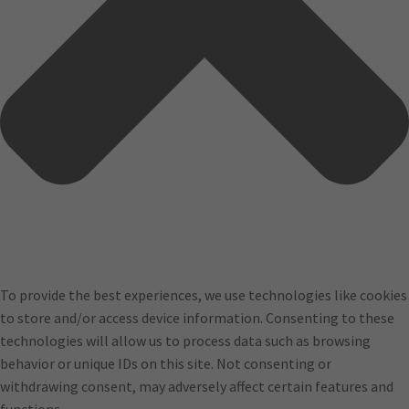
To provide the best experiences, we use technologies like cookies
to store and/or access device information. Consenting to these
technologies will allow us to process data such as browsing
behavior or unique IDs on this site. Not consenting or
withdrawing consent, may adversely affect certain features and