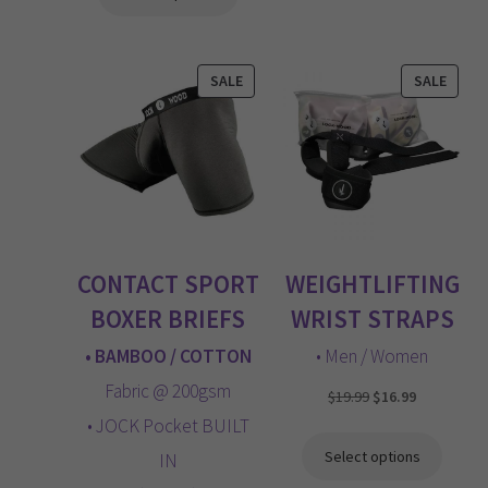
through
$49.99
PRODUCT
PROD
SALE
SALE
ON
ON
SALE
SALE
CONTACT SPORT
WEIGHTLIFTING
BOXER BRIEFS
WRIST STRAPS
• BAMBOO / COTTON
• Men / Women
Fabric @ 200gsm
Original
Current
$
19.99
$
16.99
price
price
• JOCK Pocket BUILT
was:
is:
Select options
IN
$19.99.
$16.99.