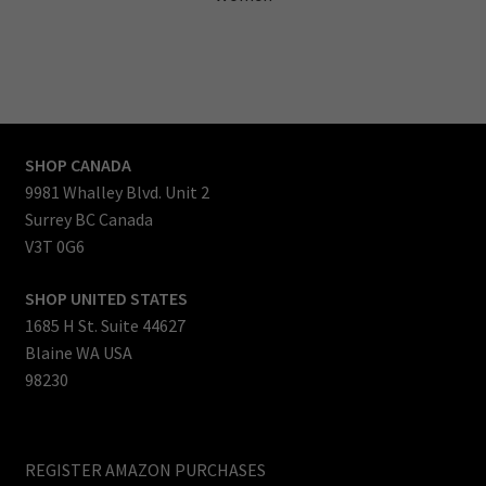
SHOP CANADA
9981 Whalley Blvd. Unit 2
Surrey BC Canada
V3T 0G6
SHOP UNITED STATES
1685 H St. Suite 44627
Blaine WA USA
98230
REGISTER AMAZON PURCHASES