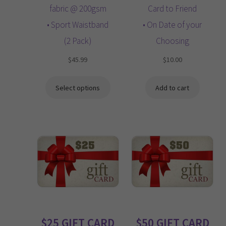
fabric @ 200gsm
Card to Friend
• Sport Waistband
• On Date of your
(2 Pack)
Choosing
$
45.99
$
10.00
Select options
Add to cart
$25 GIFT CARD
$50 GIFT CARD