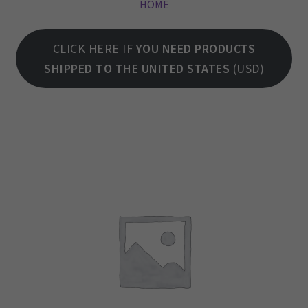
HOME
CLICK HERE IF
YOU NEED PRODUCTS
SHIPPED TO THE UNITED STATES
(USD)
LOCK-WOOD ATHLETIC GEAR
We aim to keep you happy, so you will stand with us, as we continue to provide you with top quality products made with the best functional materials, functional
products that actually solve problems. Products that last with proper handling care, and last to do the task they were designed to do. We also believe we can
still be competitive, price wise, even while manufacturing domestically here in America. EXCEED YOUR LIMITATIONS Life teaches you lots of lessons, one of the
most recent lessons I have learned is that you will never make everyone happy.