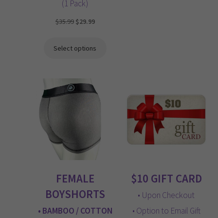
(1 Pack)
Original
Current
$
35.99
$
29.99
price
price
was:
is:
Select options
$35.99.
$29.99.
FEMALE
$10 GIFT CARD
BOYSHORTS
• Upon Checkout
• BAMBOO / COTTON
• Option to Email Gift