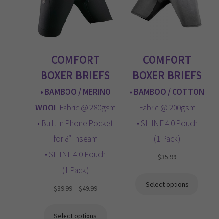
LOGIN
menu
CART
COMFORT
COMFORT
Expand
child
BOXER BRIEFS
BOXER BRIEFS
menu
• BAMBOO / MERINO
• BAMBOO / COTTON
WOOL
Fabric @ 280gsm
Fabric @ 200gsm
• Built in Phone Pocket
• SHINE 4.0 Pouch
for 8″ Inseam
(1 Pack)
• SHINE 4.0 Pouch
$
35.99
(1 Pack)
Select options
Price
$
39.99
–
$
49.99
range:
$39.99
Select options