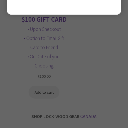
Privacy Policy
$100 GIFT CARD
• Upon Checkout
• Option to Email Gift
Card to Friend
• On Date of your
Choosing
$
100.00
Add to cart
SHOP LOCK-WOOD GEAR
CANADA