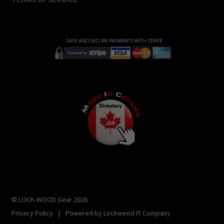
© LOCK-WOOD Gear 2026
Privacy Policy
|
Powered by
Lockwood IT Company