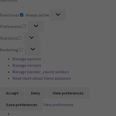
functions.
Functional
Functional
Always active
Preferences
Preferences
Statistics
Statistics
Marketing
Marketing
Manage options
Manage services
Manage {vendor_count} vendors
Read more about these purposes
Accept
Deny
View preferences
Save preferences
View preferences