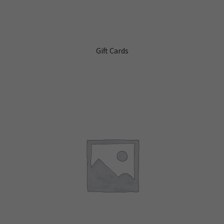
Gift Cards