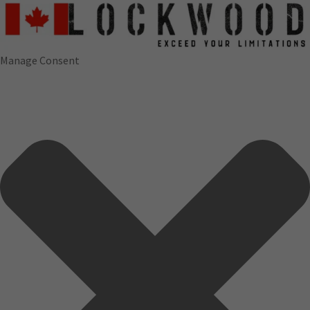
Manage Consent