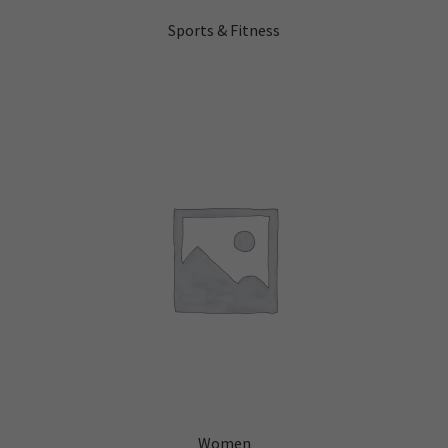
Sports & Fitness
Women