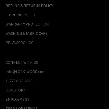
REFUND & RETURNS POLICY
SHIPPING POLICY
WARRANTY PROTECTION
WASHING & FABRIC CARE
PRIVACY POLICY
CONNECT WITH US
info@LOCK-WOOD.com
1 (778) 628-6900
OUR STORY
EMPLOYMENT
TERMS OF SERVICE